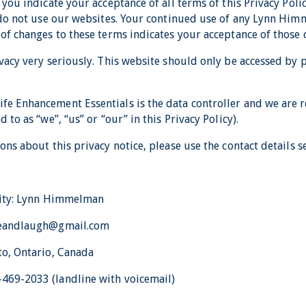
 you indicate your acceptance of all terms of this Privacy Polic
e do not use our websites. Your continued use of any Lynn Hi
 of changes to these terms indicates your acceptance of those 
vacy very seriously. This website should only be accessed by 
e Enhancement Essentials is the data controller and we are r
 to as “we”, “us” or “our” in this Privacy Policy).
ons about this privacy notice, please use the contact details s
tity: Lynn Himmelman
iveandlaugh@gmail.com
to, Ontario, Canada
469-2033 (landline with voicemail)