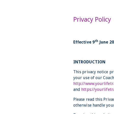
Privacy Policy
th
Effective 9
June 2
INTRODUCTION
This privacy notice p
your use of our Coach
http://www.yourlifet
and
https://yourlife
Please read this Priva
otherwise handle your