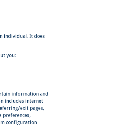
 individual. It does
ut you:
ertain information and
on includes internet
eferring/exit pages,
e preferences,
tem configuration