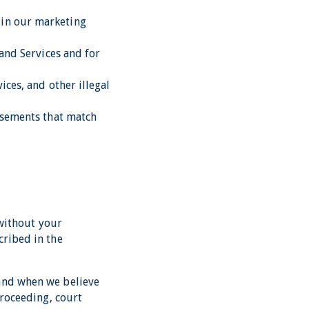
 in our marketing
 and Services and for
ices, and other illegal
tisements that match
 without your
cribed in the
 and when we believe
proceeding, court