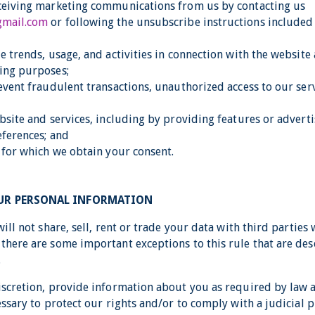
ceiving marketing communications from us by contacting us
gmail.com
or following the unsubscribe instructions included
e trends, usage, and activities in connection with the website
ing purposes;
event fraudulent transactions, unauthorized access to our serv
ebsite and services, including by providing features or adver
eferences; and
s for which we obtain your consent.
OUR PERSONAL INFORMATION
will not share, sell, rent or trade your data with third parties
there are some important exceptions to this rule that are des
.
iscretion, provide information about you as required by law
essary to protect our rights and/or to comply with a judicial 