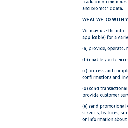
trade union membershi
and biometric data.
WHAT WE DO WITH 
We may use the inform
applicable) for a vari
(a) provide, operate,
(b) enable you to acce
(c) process and compl
confirmations and inv
(d) send transactiona
provide customer serv
(e) send promotional
services, features, su
or information about 