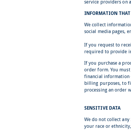
service providers on 
INFORMATION THAT 
We collect informatio
social media pages, em
If you request to rec
required to provide 
If you purchase a pro
order form. You must 
financial information 
billing purposes, to f
processing an order we
SENSITIVE DATA
We do not collect any 
your race or ethnicity,