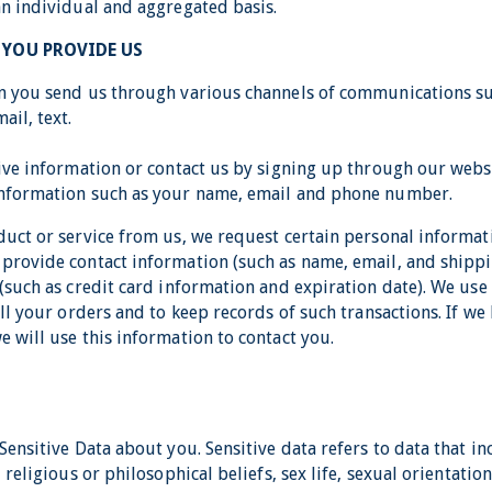
an individual and aggregated basis.
YOU PROVIDE US
n you send us through various channels of communications su
ail, text.
eive information or contact us by signing up through our webs
information such as your name, email and phone number.
duct or service from us, we request certain personal informa
provide contact information (such as name, email, and shipp
(such as credit card information and expiration date). We use
ill your orders and to keep records of such transactions. If we
 will use this information to contact you.
Sensitive Data about you. Sensitive data refers to data that i
 religious or philosophical beliefs, sex life, sexual orientation