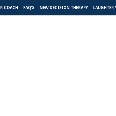
UR COACH
FAQ'S
NEW DECISION THERAPY
LAUGHTER 