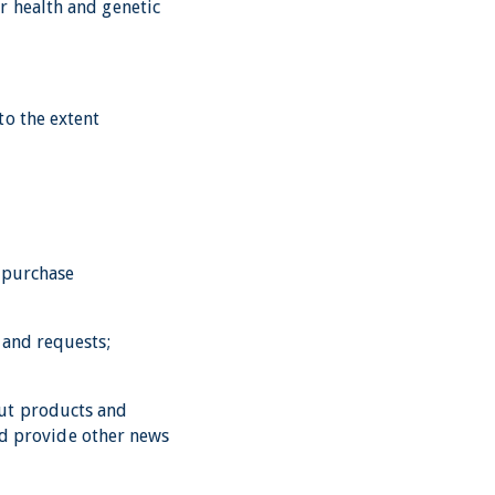
r health and genetic
to the extent
g purchase
 and requests;
out products and
and provide other news