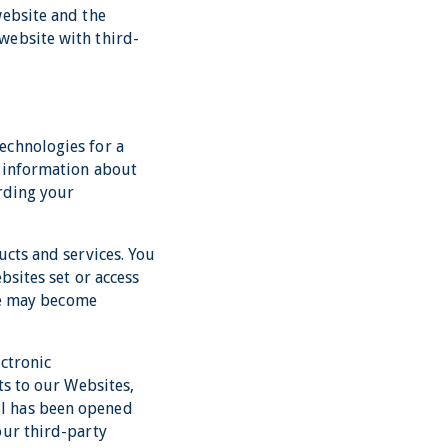
website and the
website with third-
echnologies for a
, information about
arding your
ucts and services. You
bsites set or access
ite may become
ctronic
ts to our Websites,
il has been opened
our third-party