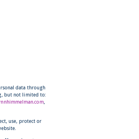
ersonal data through
, but not limited to:
lynnhimmelman.com
,
ect, use, protect or
ebsite.