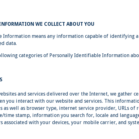
 INFORMATION WE COLLECT ABOUT YOU
le Information means any information capable of identifying an
ed data.
llowing categories of Personally Identifiable Information abo
S
websites and services delivered over the Internet, we gather c
when you interact with our website and services. This informati
s as well as browser type, internet service provider, URLs of r
e/time stamp, information you search for, locale and languag
s associated with your devices, your mobile carrier, and sys