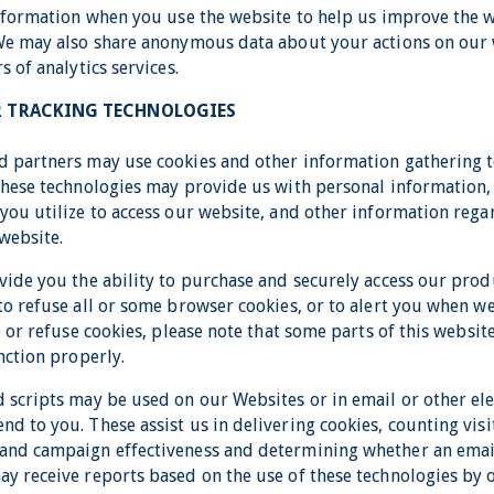
information when you use the website to help us improve the 
We may also share anonymous data about your actions on our 
s of analytics services.
R TRACKING TECHNOLOGIES
 partners may use cookies and other information gathering t
These technologies may provide us with personal information
you utilize to access our website, and other information reg
website.
vide you the ability to purchase and securely access our prod
o refuse all or some browser cookies, or to alert you when we
e or refuse cookies, please note that some parts of this webs
nction properly.
 scripts may be used on our Websites or in email or other ele
d to you. These assist us in delivering cookies, counting visi
and campaign effectiveness and determining whether an ema
y receive reports based on the use of these technologies by 