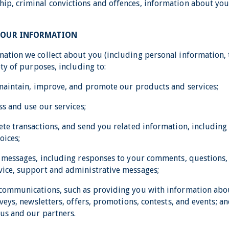
p, criminal convictions and offences, information about you
YOUR INFORMATION
ation we collect about you (including personal information, 
ety of purposes, including to:
 maintain, improve, and promote our products and services;
ss and use our services;
ete transactions, and send you related information, includin
oices;
l messages, including responses to your comments, questions,
ice, support and administrative messages;
 communications, such as providing you with information ab
rveys, newsletters, offers, promotions, contests, and events; 
us and our partners.