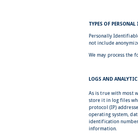
TYPES OF PERSONAL
Personally Identifiab
not include anonymiz
We may process the fo
LOGS AND ANALYTIC
As is true with most 
store it in log files 
protocol (IP) addresse
operating system, dat
identification number
information.