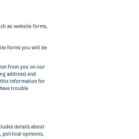
ch as: website forms,
ite forms you will be
tion from you on our
ing address) and
 this information for
 have trouble
ncludes details about
, political opinions,