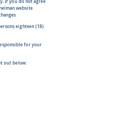
y. If you do not agree
mmelman website
changes.
persons eighteen (18)
esponsible for your
et out below: