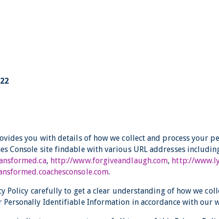
022
rovides you with details of how we collect and process your p
es Console site findable with various URL addresses including
ransformed.ca
,
http://www.forgiveandlaugh.com
,
http://www.
transformed.coachesconsole.com
.
cy Policy carefully to get a clear understanding of how we coll
 Personally Identifiable Information in accordance with our w