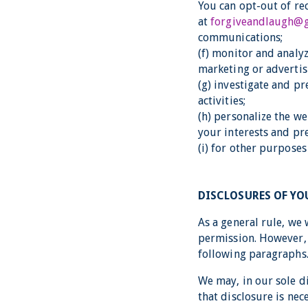
You can opt-out of re
at
forgiveandlaugh@
communications;
(f) monitor and analyz
marketing or advertis
(g) investigate and pr
activities;
(h) personalize the w
your interests and pr
(i) for other purpose
DISCLOSURES OF Y
As a general rule, we 
permission. However, 
following paragraphs
We may, in our sole d
that disclosure is nec