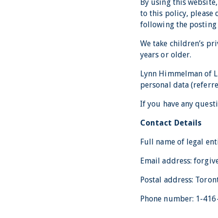
By using this website,
to this policy, pleas
following the posting
We take children’s pri
years or older.
Lynn Himmelman of Lif
personal data (referred
If you have any questi
Contact Details
Full name of legal en
Email address: forg
Postal address: Toron
Phone number: 1-416-