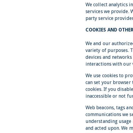
We collect analytics 
services we provide. 
party service provider
COOKIES AND OTHE
We and our authorized
variety of purposes. 
devices and networks 
interactions with our 
We use cookies to pro
can set your browser t
cookies. If you disabl
inaccessible or not fu
Web beacons, tags and
communications we sen
understanding usage 
and acted upon. We ma