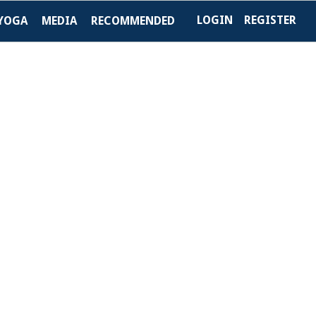
LOGIN
REGISTER
YOGA
MEDIA
RECOMMENDED