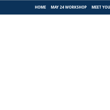
HOME
MAY 24 WORKSHOP
MEET YO