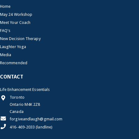
Home
May 24 Workshop
Meet Your Coach
FAQ's
New Decision Therapy
Laughter Yoga
Media
Recommended
CONTACT
Life Enhancement Essentials
Toronto
Ontario M4K 2Z8
Canada
forgiveandlaugh@gmail.com
416-469-2033 (landline)