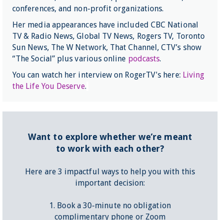
conferences, and non-profit organizations.
Her media appearances have included CBC National
TV & Radio News, Global TV News, Rogers TV, Toronto
Sun News, The W Network, That Channel, CTV’s show
“The Social” plus various online
podcasts
.
You can watch her interview on RogerTV's here:
Living
the Life You Deserve
.
Want to explore whether we’re meant
to work with each other?
Here are 3 impactful ways to help you with this
important decision:
1. Book a 30-minute no obligation
complimentary phone or Zoom