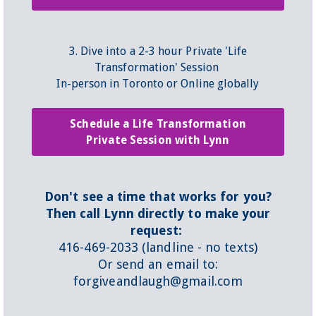
3. Dive into a 2-3 hour Private 'Life
Transformation' Session
In-person in Toronto or Online globally
Schedule a Life Transformation
Private Session with Lynn
Don't see a time that works for you?
Then call Lynn directly to make your
request:
416-469-2033 (landline - no texts)
Or send an email to:
forgiveandlaugh@gmail.com