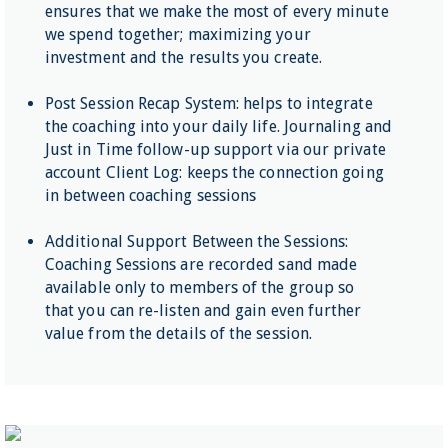
ensures that we make the most of every minute
we spend together; maximizing your
investment and the results you create.
Post Session Recap System: helps to integrate
the coaching into your daily life. Journaling and
Just in Time follow-up support via our private
account Client Log: keeps the connection going
in between coaching sessions
Additional Support Between the Sessions:
Coaching Sessions are recorded sand made
available only to members of the group so
that you can re-listen and gain even further
value from the details of the session.