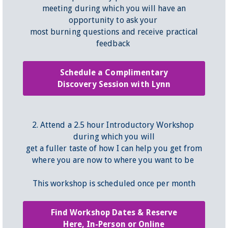
meeting during which you will have an
opportunity to ask your
most burning questions and receive practical
feedback
Schedule a Complimentary
Discovery Session with Lynn
2. Attend a 2.5 hour Introductory Workshop
during which you will
get a fuller taste of how I can help you get from
where you are now to where you want to be
This workshop is scheduled once per month
Find Workshop Dates & Reserve
Here, In-Person or Online