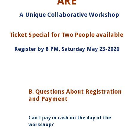
ARE
A Unique Collaborative Workshop
Ticket Special for Two People available
Register by 8 PM, Saturday May 23-2026
B. Questions About Registration
and Payment
Can I pay in cash on the day of the
workshop?