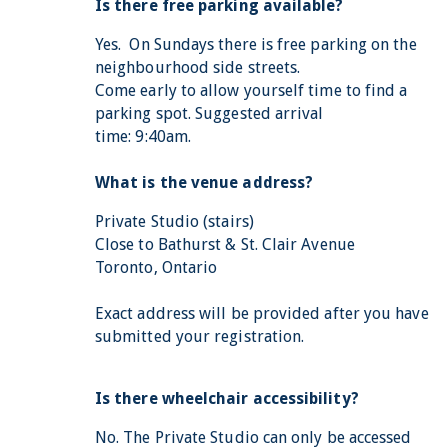
Is there free parking available?
Yes. On Sundays there is free parking on the
neighbourhood side streets.
Come early to allow yourself time to find a
parking spot. Suggested arrival
time: 9:40am.
What is the venue address?
Private Studio (stairs)
Close to Bathurst & St. Clair Avenue
Toronto, Ontario
Exact address will be provided after you have
submitted your registration.
Is there wheelchair accessibility?
No. The Private Studio can only be accessed