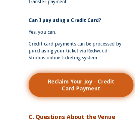
transfer payment:
Can I pay using a Credit Card?
Yes, you can.
Credit card payments can be processed by
purchasing your ticket via Redwood
Studios online ticketing system
Reclaim Your Joy - Credit
Card Payment
C. Questions About the Venue