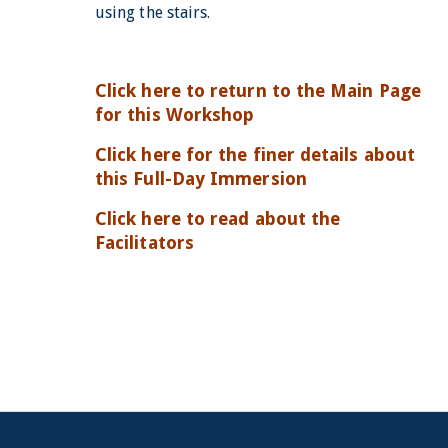
using the stairs.
Click here to return to the Main Page
for this Workshop
Click here for the finer details about
this Full-Day Immersion
Click here to read about the
Facilitators