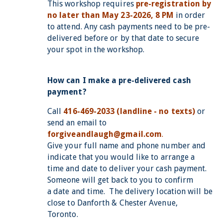
This workshop requires
pre-registration by
no later than May 23-2026, 8 PM
in order
to attend. Any cash payments need to be pre-
delivered before or by that date to secure
your spot in the workshop.
How can I make a pre-delivered cash
payment?
Call
416-469-2033 (landline - no texts)
or
send an email to
forgiveandlaugh@gmail.com
.
Give your full name and phone number and
indicate that you would like to arrange a
time and date to deliver your cash payment.
Someone will get back to you to confirm
a date and time. The delivery location will be
close to Danforth & Chester Avenue,
Toronto.