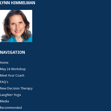
LYNN HIMMELMAN
NAVIGATION
Home
May 24 Workshop
Meet Your Coach
FAQ's
New Decision Therapy
Laughter Yoga
Media
Recommended