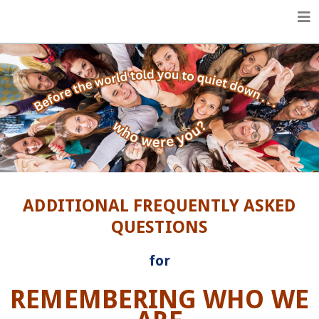
Life Enhancement Essentials
ADDITIONAL FREQUENTLY ASKED
QUESTIONS
for
REMEMBERING WHO WE