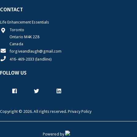
CONTACT
Life Enhancement Essentials
Toronto
Ontario M4K 2Z8
Canada
forgiveandlaugh@gmail.com
416-469-2033 (landline)
FOLLOW US
Copyright © 2026. All rights reserved.
Privacy Policy
Powered by