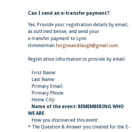
Can I send an e-transfer payment?
Yes.
Provide your registration details by email,
as outlined below, and send your
e-transfer payment to
Lynn
Himmelman
forgiveandlaugh@gmail.com.
Registration information to provide by email:
First Name:
Last Name:
Primary Email:
Primary Phone:
Home City:
Name of the event: REMEMBERING WHO
WE ARE
How you discovered this event:
* The Question & Answer you created for the E-