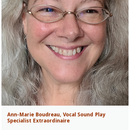
Ann-Marie Boudreau, Vocal Sound Play
Specialist Extraordinaire