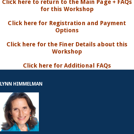
Click here to return to the Main Page + FAQs
for this Workshop
Click here for Registration and Payment
Options
Click here for the Finer Details about this
Workshop
Click here for Additional FAQs
LYNN HIMMELMAN