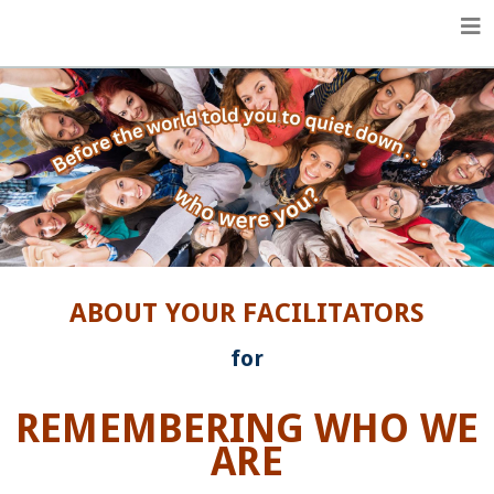
Life Enhancement Essentials
ABOUT YOUR FACILITATORS
for
REMEMBERING WHO WE
ARE