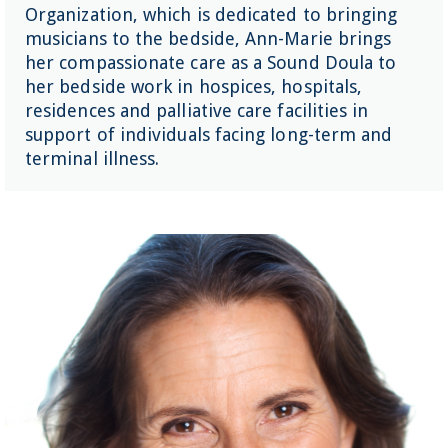
Organization, which is dedicated to bringing
musicians to the bedside, Ann-Marie brings
her compassionate care as a Sound Doula to
her bedside work in hospices, hospitals,
residences and palliative care facilities in
support of individuals facing long-term and
terminal illness.