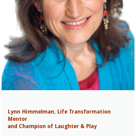
Lynn Himmelman, Life Transformation
Mentor
and Champion of Laughter & Play