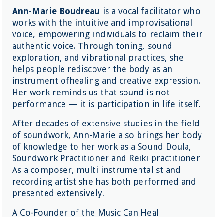
Ann-Marie Boudreau
is a vocal facilitator who
works with the intuitive and improvisational
voice, empowering individuals to reclaim their
authentic voice. Through toning, sound
exploration, and vibrational practices, she
helps people rediscover the body as an
instrument ofhealing and creative expression.
Her work reminds us that sound is not
performance — it is participation in life itself.
After decades of extensive studies in the field
of soundwork, Ann-Marie also brings her body
of knowledge to her work as a Sound Doula,
Soundwork Practitioner and Reiki practitioner.
As a composer, multi instrumentalist and
recording artist she has both performed and
presented extensively.
A Co-Founder of the Music Can Heal