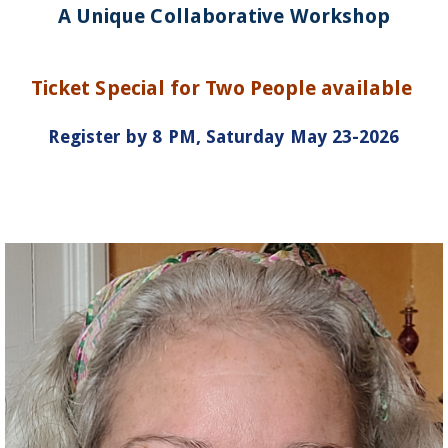
A Unique Collaborative Workshop
Ticket Special for Two People available
Register by 8 PM, Saturday May 23-2026