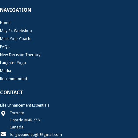
NAVIGATION
Home
May 24 Workshop
Meet Your Coach
FAQ's
New Decision Therapy
Laughter Yoga
Media
Recommended
CONTACT
Life Enhancement Essentials
Toronto
Ontario M4K 2Z8
Canada
forgiveandlaugh@gmail.com