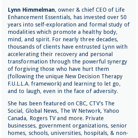
Lynn Himmelman
, owner & chief CEO of Life
Enhancement Essentials, has invested over 50
years into self-exploration and formal study of
modalities which promote a healthy body,
mind, and spirit. For nearly three decades,
thousands of clients have entrusted Lynn with
accelerating their recovery and personal
transformation through the powerful synergy
of forgiving those who have hurt them
(following the unique New Decision Therapy
F.U.L.L.A. framework) and learning to let go,
and to laugh, even in the face of adversity.
She has been featured on CBC, CTV’s The
Social, Global News, The W Network, Yahoo
Canada, Rogers TV and more. Private
businesses, government organizations, senior
homes, schools, universities, hospitals, & non-