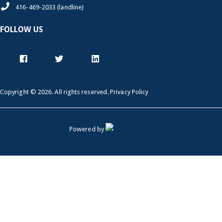
416-469-2033 (landline)
FOLLOW US
Copyright © 2026. All rights reserved.
Privacy Policy
Powered by