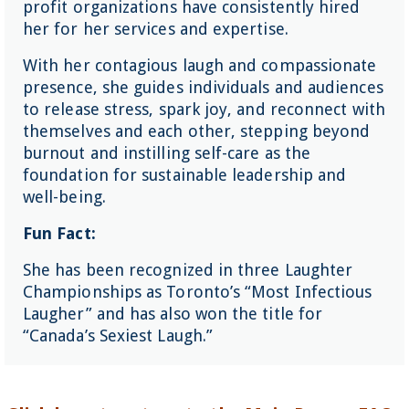
profit organizations have consistently hired
her for her services and expertise.
With her contagious laugh and compassionate
presence, she guides individuals and audiences
to release stress, spark joy, and reconnect with
themselves and each other, stepping beyond
burnout and instilling self-care as the
foundation for sustainable leadership and
well-being.
Fun Fact:
She has been recognized in three Laughter
Championships as Toronto’s “Most Infectious
Laugher” and has also won the title for
“Canada’s Sexiest Laugh.”